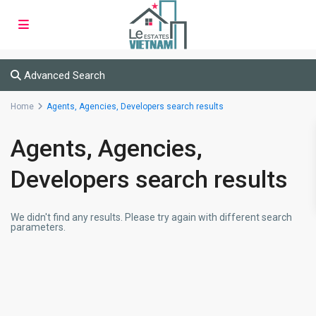
Advanced Search
Home
Agents, Agencies, Developers search results
Agents, Agencies,
Developers search results
We didn't find any results. Please try again with different search
parameters.