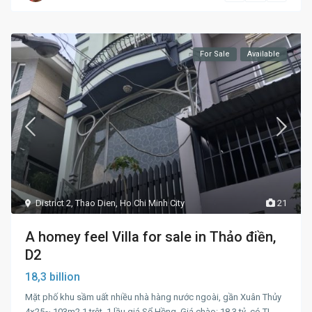
For Sale
Available
District 2
,
Thao Dien
,
Ho Chi Minh City
21
A homey feel Villa for sale in Thảo điền,
D2
18,3 billion
Mặt phố khu sầm uất nhiều nhà hàng nước ngoài, gần Xuân Thủy
4×25~ 103m2 1 trệt, 1 lầu giá Sổ Hồng. Giá chào: 18.3 tỷ, có TL