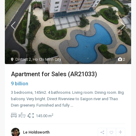
District 2
,
Ho Chi Minh City
2
Apartment for Sales (AR21033)
9 billion
3 bedrooms, 145m2. 4 bathrooms. Living room. Dining room. Big
balcony. Very bright. Direct Riverview to Saigon river and Thao
Dien greenery. Furnished and fully
...
2
3
4
145.00 m
Le Holdsworth