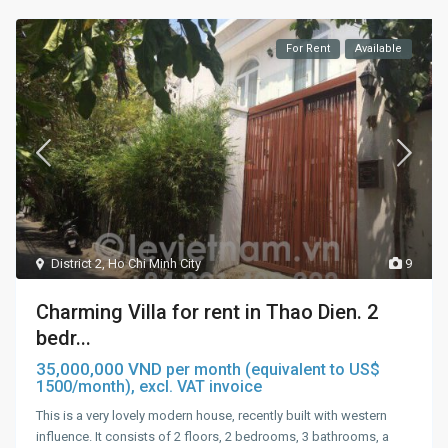
For Rent
Available
District 2
,
Ho Chi Minh City
9
Charming Villa for rent in Thao Dien. 2
bedr...
35,000,000 VND
per month (equivalent to US$
1500/month), excl. VAT invoice
This is a very lovely modern house, recently built with western
influence. It consists of 2 floors, 2 bedrooms, 3 bathrooms, a