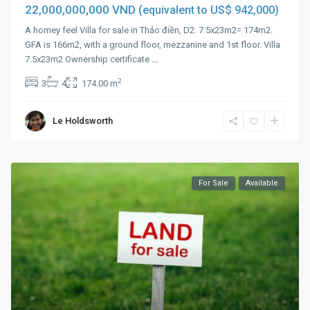
22,000,000,000 VND
(equivalent to US$ 942,000)
A homey feel Villa for sale in Thảo điền, D2. 7.5x23m2= 174m2.
GFA is 166m2, with a ground floor, mezzanine and 1st floor. Villa
7.5x23m2 Ownership certificate
...
2
3
4
174.00 m
Le Holdsworth
For Sale
Available