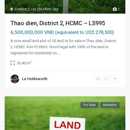
District 2
,
Ho Chi Minh City
1
Thao dien, District 2, HCMC – LS995
6,500,000,000 VND
(equivalent to US$ 278,500)
A nice small land plot of 50.4m2 is for sale in Thao dien, District
2, HCMC. 4.6×10.95m2. Good legal with 100% of the land is
registered for residential on
...
2
50.40 m
Le Holdsworth
For Sale
Available