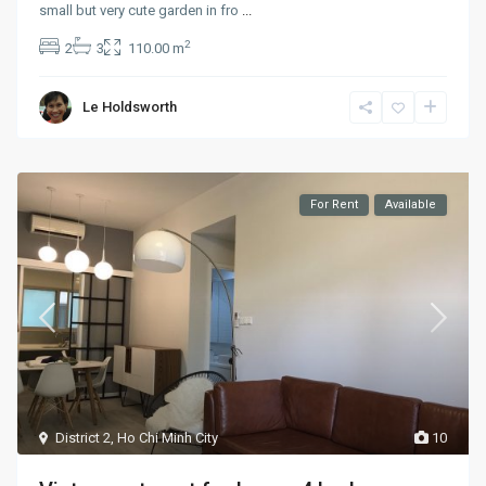
small but very cute garden in fro
...
2
2
3
110.00 m
Le Holdsworth
For Rent
Available
District 2
,
Ho Chi Minh City
10