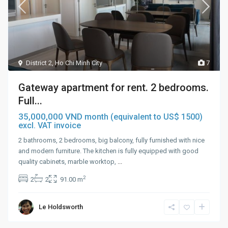
District 2
,
Ho Chi Minh City
7
Gateway apartment for rent. 2 bedrooms.
Full...
35,000,000 VND
month (equivalent to US$ 1500)
excl. VAT invoice
2 bathrooms, 2 bedrooms, big balcony, fully furnished with nice
and modern furniture. The kitchen is fully equipped with good
quality cabinets, marble worktop,
...
2
2
2
91.00 m
Le Holdsworth