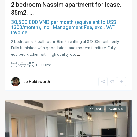
2 bedroom Nassim apartment for lease.
85m2. ...
30,500,000 VND
per month (equivalent to US$
1300/month), incl. Management Fee, excl. VAT
invoice
2 bedrooms, 2 bathroom, 85m2, rentting at $1300/month only.
Fully furnished with good, bright and modern furniture. Fully
equiped kitchen with high quality kitc
...
2
2
2
85.00 m
Le Holdsworth
For Rent
Available