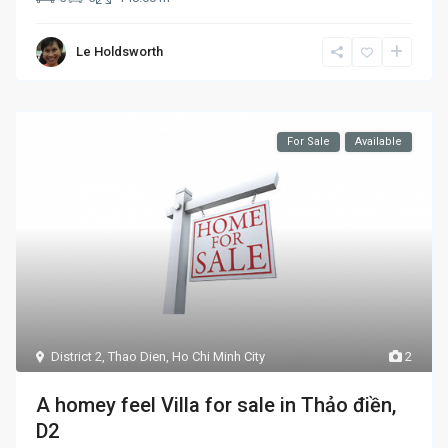
Le Holdsworth
For Sale
Available
District 2
,
Thao Dien
,
Ho Chi Minh City
2
A homey feel Villa for sale in Thảo điền,
D2