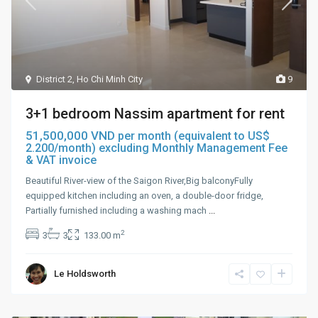
District 2
,
Ho Chi Minh City
9
3+1 bedroom Nassim apartment for rent
51,500,000 VND
per month (equivalent to US$
2.200/month) excluding Monthly Management Fee
& VAT invoice
Beautiful River-view of the Saigon River,Big balconyFully
equipped kitchen including an oven, a double-door fridge,
Partially furnished including a washing mach
...
2
3
3
133.00 m
Le Holdsworth