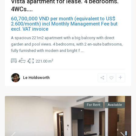
Vista apartment for lease. 4 bedrooms.
4WCs....
60,700,000 VND
per month (equivalent to US$
2.600/month) incl Monthly Management Fee but
excl. VAT invoice
A spacious 221m2 apartment with a big balcony with direct
garden and pool views. 4 bedrooms, with 2 en-suite bathrooms,
fully furnished with modern and bright f
...
2
4
4
221.00 m
Le Holdsworth
For Rent
Available