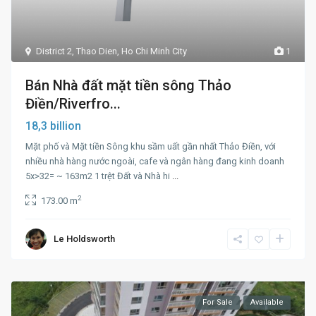
District 2
,
Thao Dien
,
Ho Chi Minh City
1
Bán Nhà đất mặt tiền sông Thảo
Điền/Riverfro...
18,3 billion
Mặt phố và Mặt tiền Sông khu sầm uất gần nhất Thảo Điền, với
nhiều nhà hàng nước ngoài, cafe và ngân hàng đang kinh doanh
5x>32= ~ 163m2 1 trệt Đất và Nhà hi
...
2
173.00 m
Le Holdsworth
For Sale
Available