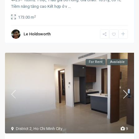
Tiềm năng tăng cao Kết hợp ở v
...
2
173.00 m
Le Holdsworth
For Rent
Available
District 2
,
Ho Chi Minh City
9