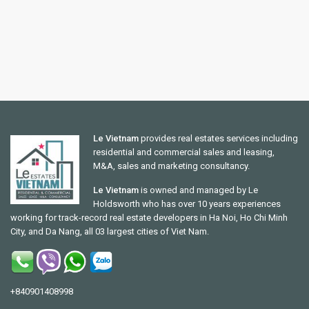
Le Vietnam
provides real estates services including
residential and commercial sales and leasing,
M&A, sales and marketing consultancy.
Le Vietnam
is owned and managed by Le
Holdsworth who has over 10 years experiences
working for track-record real estate developers in Ha Noi, Ho Chi Minh
City, and Da Nang, all 03 largest cities of Viet Nam.
+840901408998