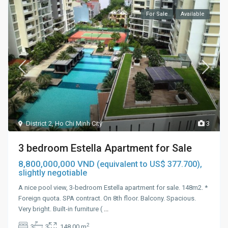
For Sale
Available
District 2
,
Ho Chi Minh City
3
3 bedroom Estella Apartment for Sale
8,800,000,000 VND
(equivalent to US$ 377.700),
slightly negotiable
A nice pool view, 3-bedroom Estella apartment for sale. 148m2. *
Foreign quota. SPA contract. On 8th floor. Balcony. Spacious.
Very bright. Built-in furniture (
...
2
3
3
148.00 m