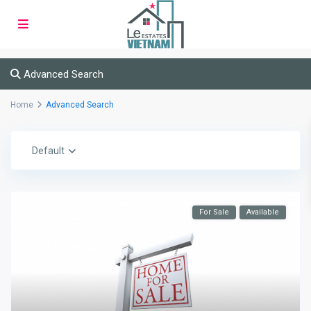
Advanced Search
Home
Advanced Search
Default
For Sale
Available