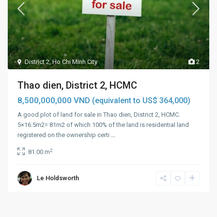
District 2
,
Ho Chi Minh City
2
Thao dien, District 2, HCMC
8,500,000,000 VND
(equivalent to US$ 364,000)
A good plot of land for sale in Thao dien, District 2, HCMC.
5×16.5m2= 81m2 of which 100% of the land is residential land
registered on the ownership certi
...
2
81.00 m
Le Holdsworth