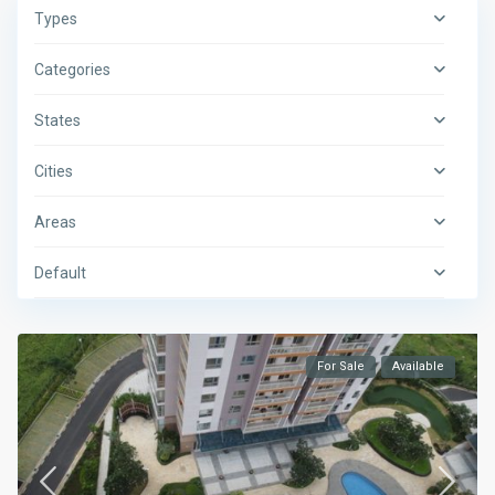
Types
Categories
States
Cities
Areas
Default
For Sale
Available