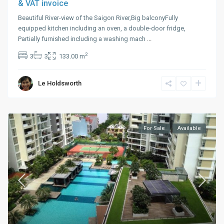
& VAT invoice
Beautiful River-view of the Saigon River,Big balconyFully
equipped kitchen including an oven, a double-door fridge,
Partially furnished including a washing mach
...
2
3
3
133.00 m
Le Holdsworth
For Sale
Available