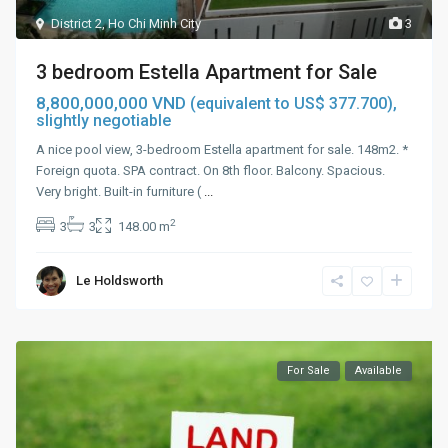
District 2
,
Ho Chi Minh City
3
3 bedroom Estella Apartment for Sale
8,800,000,000 VND
(equivalent to US$ 377.700),
slightly negotiable
A nice pool view, 3-bedroom Estella apartment for sale. 148m2. *
Foreign quota. SPA contract. On 8th floor. Balcony. Spacious.
Very bright. Built-in furniture (
...
2
3
3
148.00 m
Le Holdsworth
For Sale
Available