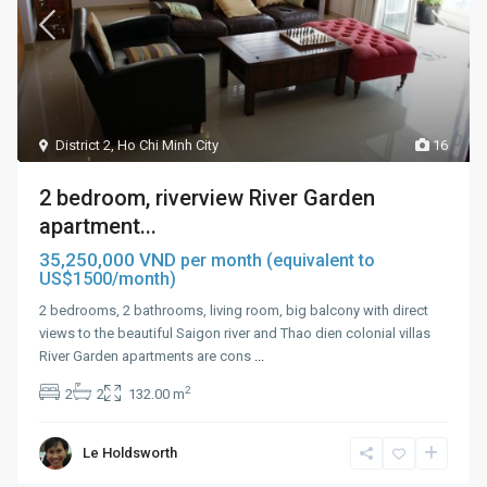
District 2
,
Ho Chi Minh City
16
2 bedroom, riverview River Garden
apartment...
35,250,000 VND
per month (equivalent to
US$1500/month)
2 bedrooms, 2 bathrooms, living room, big balcony with direct
views to the beautiful Saigon river and Thao dien colonial villas
River Garden apartments are cons
...
2
2
2
132.00 m
Le Holdsworth