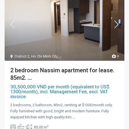
District 2
,
Ho Chi Minh City
9
2 bedroom Nassim apartment for lease.
85m2. ...
30,500,000 VND
per month (equivalent to US$
1300/month), incl. Management Fee, excl. VAT
invoice
2 bedrooms, 2 bathroom, 85m2, rentting at $1300/month only.
Fully furnished with good, bright and modern furniture. Fully
equiped kitchen with high quality kitc
...
2
2
2
85.00 m