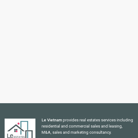
Le Vietnam
provides real estates services including
residential and commercial sales and leasing,
M&A, sales and marketing consultancy.