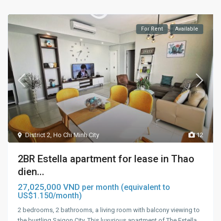
For Rent
Available
District 2
,
Ho Chi Minh City
12
2BR Estella apartment for lease in Thao
dien...
27,025,000 VND
per month (equivalent to
US$1.150/month)
2 bedrooms, 2 bathrooms, a living room with balcony viewing to
the bustling Saigon City. This luxurious apartment of The Estella