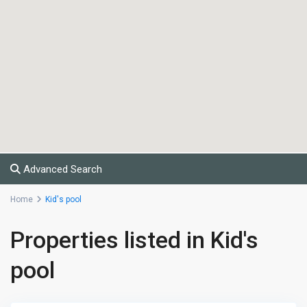
Advanced Search
Home
Kid's pool
Properties listed in Kid's
pool