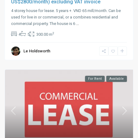
US$2800/month) excluding VAT invoice
4 storey house for lease. 5 years +. VND 65 mill/month. Can be
used for live in or commercial, or a combines residential and
commercial property. The house is 6
...
2
4
5
300.00 m
Le Holdsworth
For Rent
Available