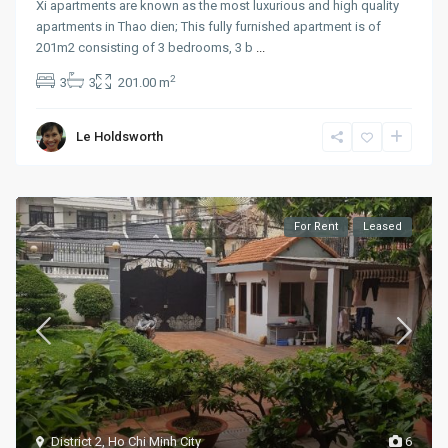
Xi apartments are known as the most luxurious and high quality
apartments in Thao dien; This fully furnished apartment is of
201m2 consisting of 3 bedrooms, 3 b
...
2
3
3
201.00 m
Le Holdsworth
For Rent
Leased
District 2
,
Ho Chi Minh City
6