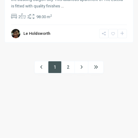
is fitted with quality finishes
...
2
2
2
98.00 m
Le Holdsworth
1
2