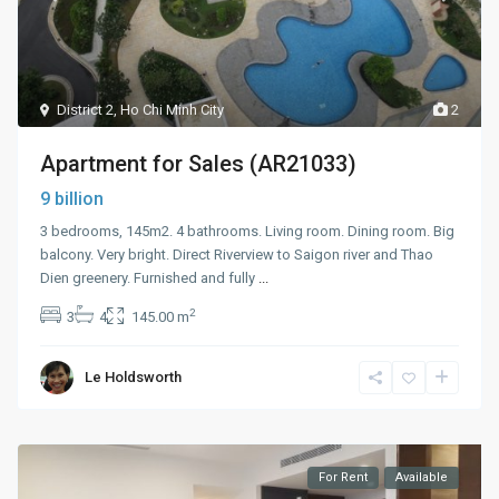
District 2
,
Ho Chi Minh City
2
Apartment for Sales (AR21033)
9 billion
3 bedrooms, 145m2. 4 bathrooms. Living room. Dining room. Big
balcony. Very bright. Direct Riverview to Saigon river and Thao
Dien greenery. Furnished and fully
...
2
3
4
145.00 m
Le Holdsworth
For Rent
Available