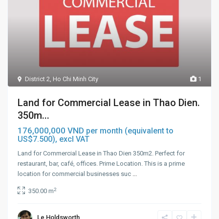
District 2
,
Ho Chi Minh City
1
Land for Commercial Lease in Thao Dien.
350m...
176,000,000 VND
per month (equivalent to
US$7.500), excl VAT
Land for Commercial Lease in Thao Dien 350m2. Perfect for
restaurant, bar, café, offices. Prime Location. This is a prime
location for commercial businesses suc
...
2
350.00 m
Le Holdsworth