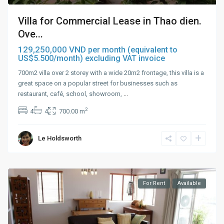
Villa for Commercial Lease in Thao dien.
Ove...
129,250,000 VND
per month (equivalent to
US$5.500/month) excluding VAT invoice
700m2 villa over 2 storey with a wide 20m2 frontage, this villa is a
great space on a popular street for businesses such as
restaurant, café, school, showroom,
...
2
4
4
700.00 m
Le Holdsworth
For Rent
Available