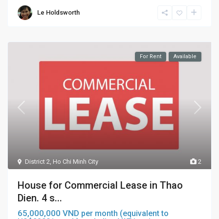
Le Holdsworth
For Rent
Available
District 2
,
Ho Chi Minh City
2
House for Commercial Lease in Thao
Dien. 4 s...
65,000,000 VND
per month (equivalent to