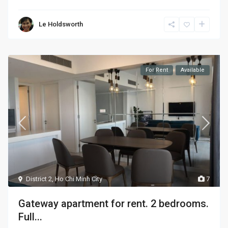
Le Holdsworth
For Rent
Available
District 2
,
Ho Chi Minh City
7
Gateway apartment for rent. 2 bedrooms.
Full...