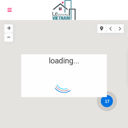
loading...
17