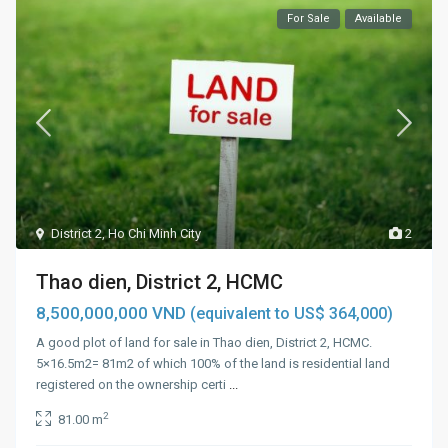
For Sale
Available
District 2
,
Ho Chi Minh City
2
Thao dien, District 2, HCMC
8,500,000,000 VND
(equivalent to US$ 364,000)
A good plot of land for sale in Thao dien, District 2, HCMC.
5×16.5m2= 81m2 of which 100% of the land is residential land
registered on the ownership certi
...
2
81.00 m