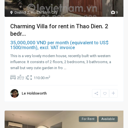
District 2
,
Ho Chi Minh City
9
Charming Villa for rent in Thao Dien. 2
bedr...
35,000,000 VND
per month (equivalent to US$
1500/month), excl. VAT invoice
This is a very lovely modern house, recently built with western
influence. It consists of 2 floors, 2 bedrooms, 3 bathrooms, a
small but very cute garden in fro
...
2
2
3
110.00 m
Le Holdsworth
For Rent
Available