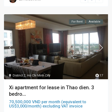
For Rent
Available
District 2
,
Ho Chi Minh City
17
Xi apartment for lease in Thao dien. 3
bedro...
70,500,000 VND
per month (equivalent to
US$3,000/month) excluding VAT invoice