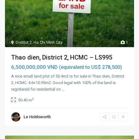
District 2
,
Ho Chi Minh City
1
Thao dien, District 2, HCMC – LS995
6,500,000,000 VND
(equivalent to US$ 278,500)
A nice small land plot of 50.4m2 is for sale in Thao dien, District
2, HCMC. 4.6×10.95m2. Good legal with 100% of the land is
registered for residential on
...
2
50.40 m
Le Holdsworth