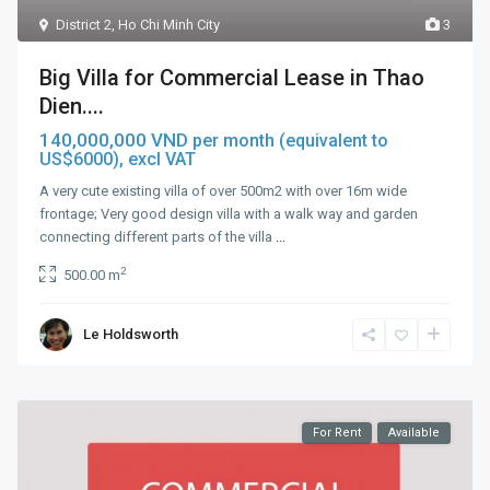
District 2
,
Ho Chi Minh City
3
Big Villa for Commercial Lease in Thao
Dien....
140,000,000 VND
per month (equivalent to
US$6000), excl VAT
A very cute existing villa of over 500m2 with over 16m wide
frontage; Very good design villa with a walk way and garden
connecting different parts of the villa
...
2
500.00 m
Le Holdsworth
For Rent
Available