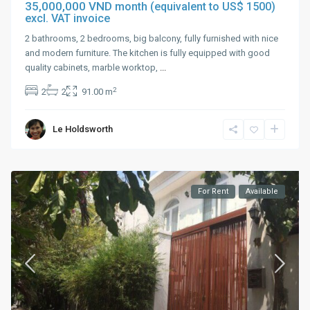
35,000,000 VND
month (equivalent to US$ 1500)
excl. VAT invoice
2 bathrooms, 2 bedrooms, big balcony, fully furnished with nice
and modern furniture. The kitchen is fully equipped with good
quality cabinets, marble worktop,
...
2
2
2
91.00 m
Le Holdsworth
For Rent
Available