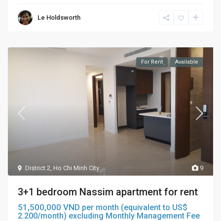
Le Holdsworth
For Rent
Available
District 2
,
Ho Chi Minh City
9
3+1 bedroom Nassim apartment for rent
51,500,000 VND
per month (equivalent to US$
2.200/month) excluding Monthly Management Fee