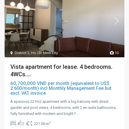
District 2
,
Ho Chi Minh City
10
Vista apartment for lease. 4 bedrooms.
4WCs....
60,700,000 VND
per month (equivalent to US$
2.600/month) incl Monthly Management Fee but
excl. VAT invoice
A spacious 221m2 apartment with a big balcony with direct
garden and pool views. 4 bedrooms, with 2 en-suite bathrooms,
fully furnished with modern and bright f
...
2
4
4
221.00 m